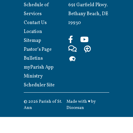
Schedule of
691 Garfield Pkwy.
Services
Bethany Beach, DE
Contact Us
19930
Location
Sitemap
Pastor’s Page
Bulletins
myParish App
Ministry
Scheduler Site
© 2026
Parish of St.
Made with
♥
by
Ann
Diocesan