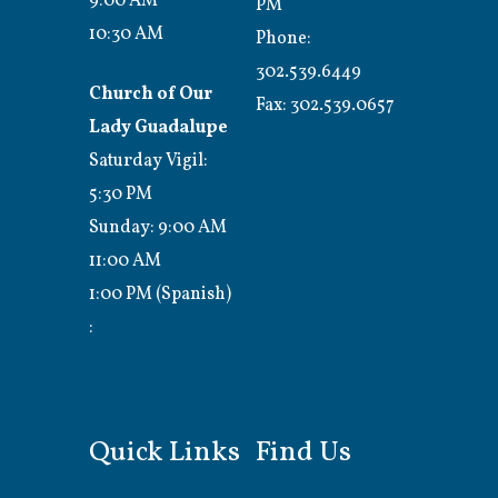
9:00 AM
PM
10:30 AM
Phone:
302.539.6449
Church of Our
Fax:
302.539.0657
Lady Guadalupe
Saturday Vigil:
5:30 PM
Sunday: 9:00 AM
11:00 AM
1:00 PM (Spanish)
:
Quick Links
Find Us