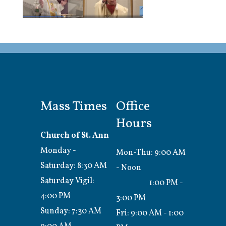
Mass Times
Office
Hours
Church of St. Ann
Monday -
Mon-Thu: 9:00 AM
Saturday: 8:30 AM
- Noon
Saturday Vigil:
1:00 PM -
4:00 PM
3:00 PM
Sunday: 7:30 AM
Fri: 9:00 AM - 1:00