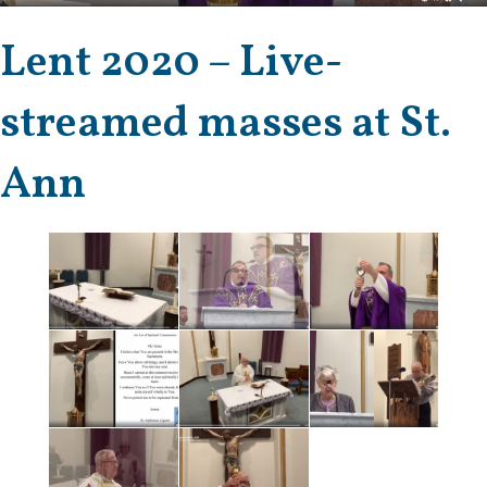
Lent 2020 – Live-
streamed masses at St.
Ann