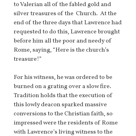
to Valerian all of the fabled gold and
silver treasures of the Church. At the
end of the three days that Lawrence had
requested to do this, Lawrence brought
before him all the poor and needy of
Rome, saying, “Here is the church’s
treasure!”
For his witness, he was ordered to be
burned on a grating over a slow fire.
Tradition holds that the execution of
this lowly deacon sparked massive
conversions to the Christian faith, so
impressed were the residents of Rome
with Lawrence’s living witness to the