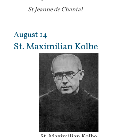
St Jeanne de Chantal
August 14
St. Maximilian Kolbe
St. Maximilian Kolbe