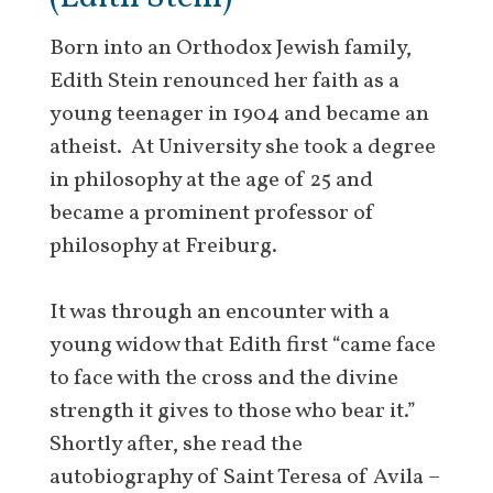
Born into an Orthodox Jewish family,
Edith Stein renounced her faith as a
young teenager in 1904 and became an
atheist. At University she took a degree
in philosophy at the age of 25 and
became a prominent professor of
philosophy at Freiburg.
It was through an encounter with a
young widow that Edith first “came face
to face with the cross and the divine
strength it gives to those who bear it.”
Shortly after, she read the
autobiography of Saint Teresa of Avila –