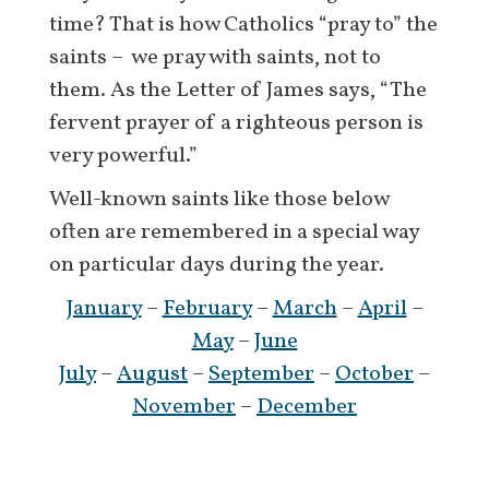
time? That is how Catholics “pray to” the
saints – we pray with saints, not to
them. As the Letter of James says, “The
fervent prayer of a righteous person is
very powerful.”
Well-known saints like those below
often are remembered in a special way
on particular days during the year.
January
–
February
–
March
–
April
–
May
–
June
July
–
August
–
September
–
October
–
November
–
December