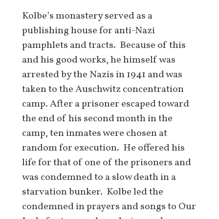
Kolbe’s monastery served as a
publishing house for anti-Nazi
pamphlets and tracts. Because of this
and his good works, he himself was
arrested by the Nazis in 1941 and was
taken to the Auschwitz concentration
camp. After a prisoner escaped toward
the end of his second month in the
camp, ten inmates were chosen at
random for execution. He offered his
life for that of one of the prisoners and
was condemned to a slow death in a
starvation bunker. Kolbe led the
condemned in prayers and songs to Our