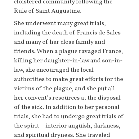
cloistered community following the
Rule of Saint Augustine.
She underwent many great trials,
including the death of Francis de Sales
and many of her close family and
friends. When a plague ravaged France,
killing her daughter-in-law and son-in-
law, she encouraged the local
authorities to make great efforts for the
victims of the plague, and she put all
her convent’s resources at the disposal
of the sick. In addition to her personal
trials, she had to undergo great trials of
the spirit—interior anguish, darkness,
and spiritual dryness. She traveled