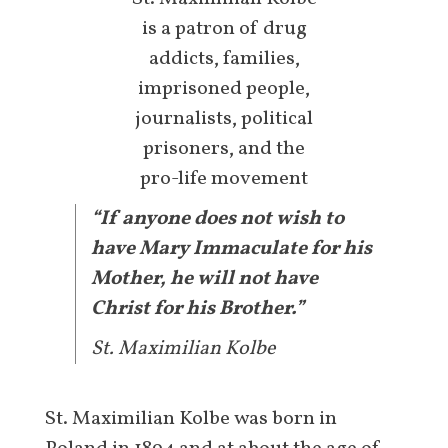
is a patron of drug
addicts, families,
imprisoned people,
journalists, political
prisoners, and the
pro-life movement
“If anyone does not wish to
have Mary Immaculate for his
Mother, he will not have
Christ for his Brother.”
St. Maximilian Kolbe
St. Maximilian Kolbe was born in