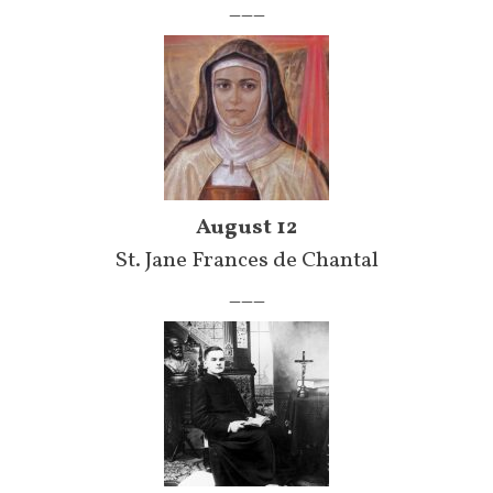
___
August 12
St. Jane Frances de Chantal
___