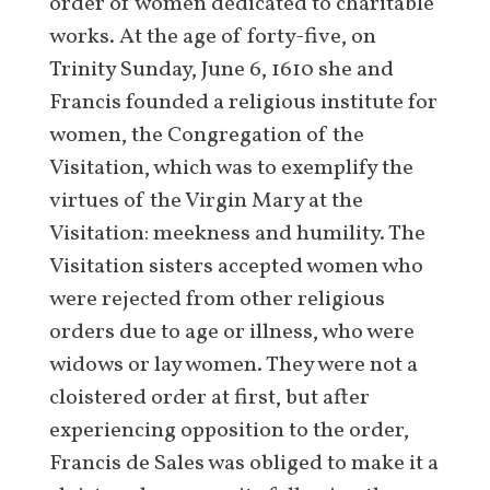
order of women dedicated to charitable
works. At the age of forty-five, on
Trinity Sunday, June 6, 1610 she and
Francis founded a religious institute for
women, the Congregation of the
Visitation, which was to exemplify the
virtues of the Virgin Mary at the
Visitation: meekness and humility. The
Visitation sisters accepted women who
were rejected from other religious
orders due to age or illness, who were
widows or lay women. They were not a
cloistered order at first, but after
experiencing opposition to the order,
Francis de Sales was obliged to make it a