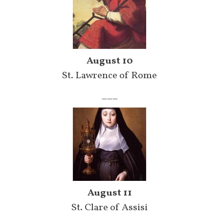
August 10
St. Lawrence of Rome
___
August 11
St. Clare of Assisi