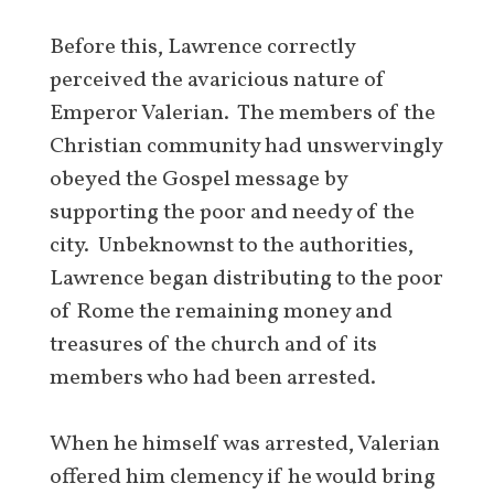
Before this, Lawrence correctly
perceived the avaricious nature of
Emperor Valerian. The members of the
Christian community had unswervingly
obeyed the Gospel message by
supporting the poor and needy of the
city. Unbeknownst to the authorities,
Lawrence began distributing to the poor
of Rome the remaining money and
treasures of the church and of its
members who had been arrested.
When he himself was arrested, Valerian
offered him clemency if he would bring