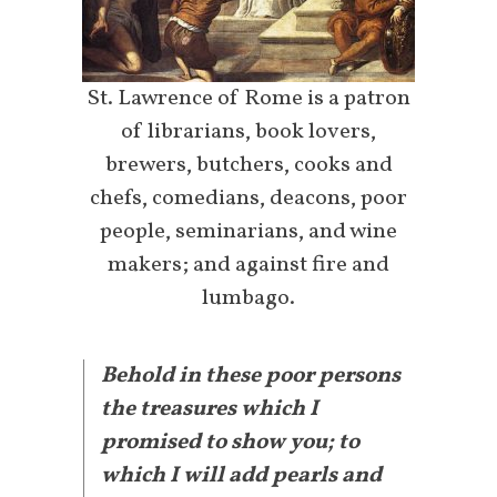
St. Lawrence of Rome is a patron
of librarians, book lovers,
brewers, butchers, cooks and
chefs, comedians, deacons, poor
people, seminarians, and wine
makers; and against fire and
lumbago.
Behold in these poor persons
the treasures which I
promised to show you; to
which I will add pearls and