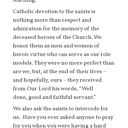
teaching.
Catholic devotion to the saints is
nothing more than respect and
admiration for the memory of the
deceased heroes of the Church. We
honor them as men and women of
heroic virtue who can serve as our role
models. They were no more perfect than
are we; but, at the end of their lives –
and hopefully, ours – they received
from Our Lord his words, “Well
done, good and faithful servant.”
We also ask the saints to intercede for
us. Have you ever asked anyone to pray
for you when you were having a hard