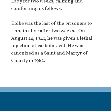
Lady for two weeks, calming and
comforting his fellows.
Kolbe was the last of the prisoners to
remain alive after two weeks. On
August 14, 1941, he was given a lethal
injection of carbolic acid. He was
canonized as a Saint and Martyr of
Charity in 1982.