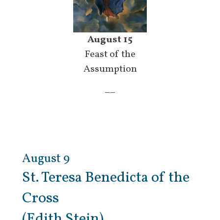
August 15
Feast of the
Assumption
__
August 9
St. Teresa Benedicta of the
Cross
(Edith Stein)