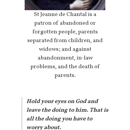
St Jeanne de Chantal is a
patron of abandoned or
forgotten people, parents
separated from children, and
widows; and against
abandonment, in-law
problems, and the death of
parents.
Hold your eyes on God and
leave the doing to him. That is
all the doing you have to
worry about.