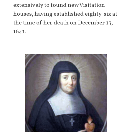
extensively to found new Visitation
houses, having established eighty-six at
the time of her death on December 13,
1641.