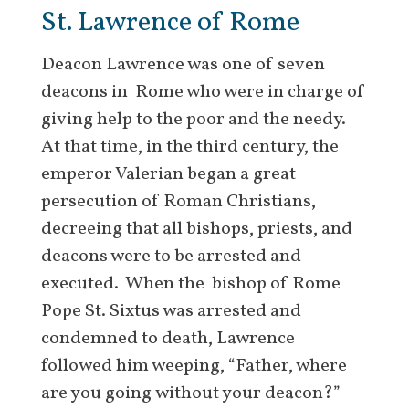
St. Lawrence of Rome
Deacon Lawrence was one of seven
deacons in Rome who were in charge of
giving help to the poor and the needy.
At that time, in the third century, the
emperor Valerian began a great
persecution of Roman Christians,
decreeing that all bishops, priests, and
deacons were to be arrested and
executed. When the bishop of Rome
Pope St. Sixtus was arrested and
condemned to death, Lawrence
followed him weeping, “Father, where
are you going without your deacon?”