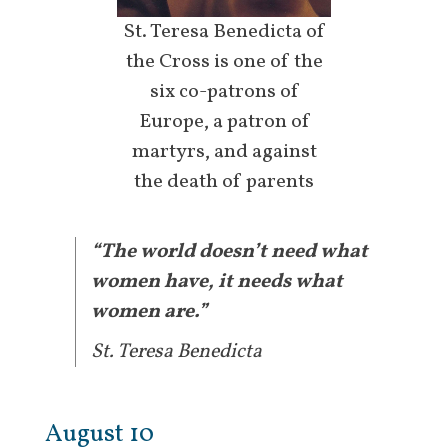
St. Teresa Benedicta of
the Cross is one of the
six co-patrons of
Europe, a patron of
martyrs, and against
the death of parents
“The world doesn’t need what
women have, it needs what
women are.”
St. Teresa Benedicta
August 10