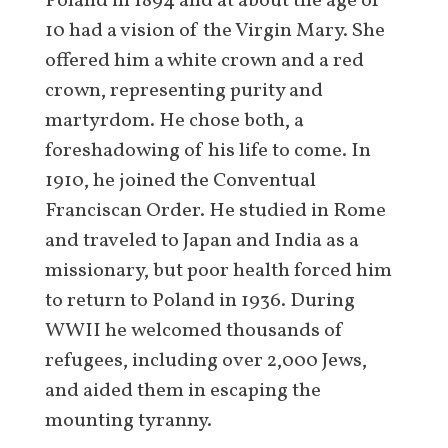
Poland in 1894 and at about the age of
10 had a vision of the Virgin Mary. She
offered him a white crown and a red
crown, representing purity and
martyrdom. He chose both, a
foreshadowing of his life to come. In
1910, he joined the Conventual
Franciscan Order. He studied in Rome
and traveled to Japan and India as a
missionary, but poor health forced him
to return to Poland in 1936. During
WWII he welcomed thousands of
refugees, including over 2,000 Jews,
and aided them in escaping the
mounting tyranny.