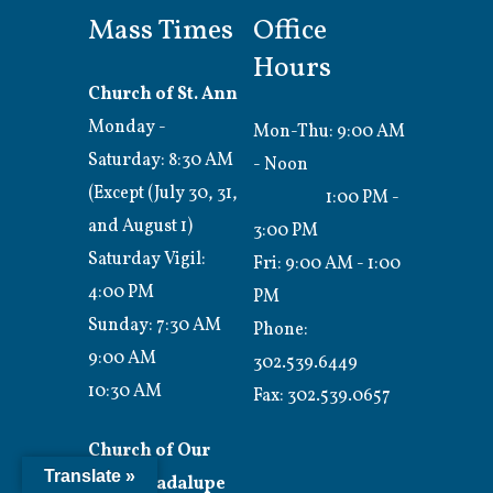
Mass Times
Office
Hours
Church of St. Ann
Monday -
Mon-Thu: 9:00 AM
Saturday: 8:30 AM
- Noon
(Except (July 30, 31,
1:00 PM -
and August 1)
3:00 PM
Saturday Vigil:
Fri: 9:00 AM - 1:00
4:00 PM
PM
Sunday: 7:30 AM
Phone:
9:00 AM
302.539.6449
10:30 AM
Fax:
302.539.0657
Church of Our
Translate »
Lady Guadalupe