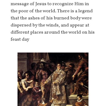
message of Jesus to recognize Him in
the poor of the world. There is a legend
that the ashes of his burned body were
dispersed by the winds, and appear at
different places around the world on his
feast day