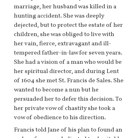
marriage, her husband was killed in a
hunting accident. She was deeply
dejected, but to protect the estate of her
children, she was obliged to live with
her vain, fierce, extravagant and ill-
tempered father-in-law for seven years.
She had a vision of a man who would be
her spiritual director, and during Lent
of 1604 she met St. Francis de Sales. She
wanted to become a nun but he
persuaded her to defer this decision. To
her private vow of chastity she took a
vow of obedience to his direction.
Francis told Jane of his plan to found an