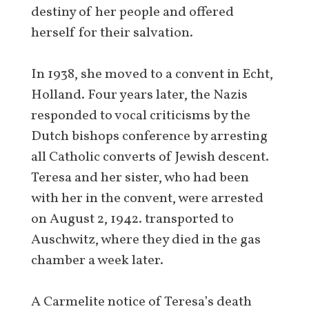
destiny of her people and offered
herself for their salvation.
In 1938, she moved to a convent in Echt,
Holland. Four years later, the Nazis
responded to vocal criticisms by the
Dutch bishops conference by arresting
all Catholic converts of Jewish descent.
Teresa and her sister, who had been
with her in the convent, were arrested
on August 2, 1942. transported to
Auschwitz, where they died in the gas
chamber a week later.
A Carmelite notice of Teresa’s death