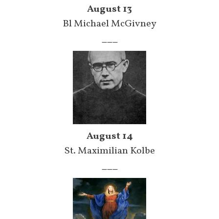
August 13
Bl Michael McGivney
___
August 14
St. Maximilian Kolbe
___