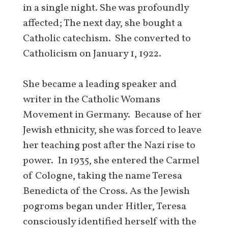
in a single night. She was profoundly
affected; The next day, she bought a
Catholic catechism. She converted to
Catholicism on January 1, 1922.
She became a leading speaker and
writer in the Catholic Womans
Movement in Germany. Because of her
Jewish ethnicity, she was forced to leave
her teaching post after the Nazi rise to
power. In 1935, she entered the Carmel
of Cologne, taking the name Teresa
Benedicta of the Cross. As the Jewish
pogroms began under Hitler, Teresa
consciously identified herself with the