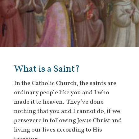
What is a Saint?
In the Catholic Church, the saints are
ordinary people like you and I who
made it to heaven. They’ve done
nothing that you and I cannot do, if we
persevere in following Jesus Christ and
living our lives according to His