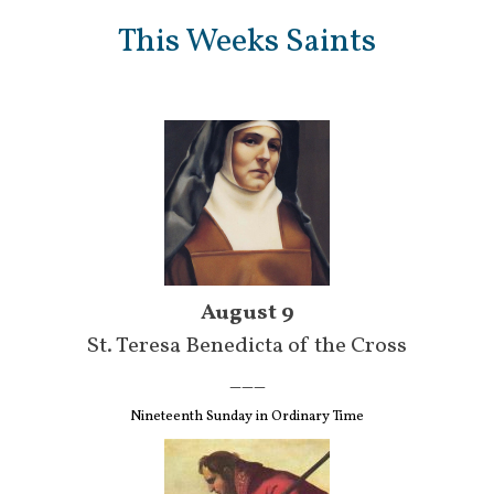
This Weeks Saints
August 9
St. Teresa Benedicta of the Cross
___
Nineteenth Sunday in Ordinary Time