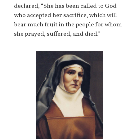
declared, “She has been called to God
who accepted her sacrifice, which will
bear much fruit in the people for whom
she prayed, suffered, and died.”