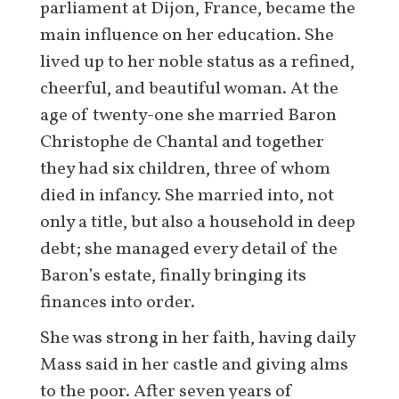
parliament at Dijon, France, became the
main influence on her education. She
lived up to her noble status as a refined,
cheerful, and beautiful woman. At the
age of twenty-one she married Baron
Christophe de Chantal and together
they had six children, three of whom
died in infancy. She married into, not
only a title, but also a household in deep
debt; she managed every detail of the
Baron’s estate, finally bringing its
finances into order.
She was strong in her faith, having daily
Mass said in her castle and giving alms
to the poor. After seven years of