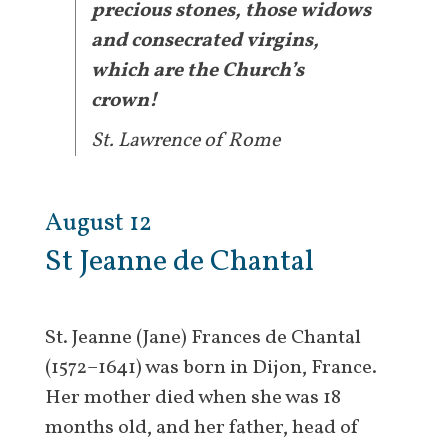
precious stones, those widows
and consecrated virgins,
which are the Church’s
crown!
St. Lawrence of Rome
August 12
St Jeanne de Chantal
St. Jeanne (Jane) Frances de Chantal
(1572–1641) was born in Dijon, France.
Her mother died when she was 18
months old, and her father, head of