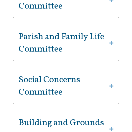
Committee
Parish and Family Life
Committee
Social Concerns
Committee
Building and Grounds