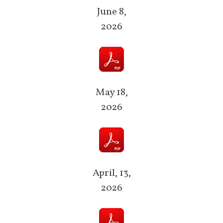
June 8,
2026
May 18,
2026
April, 13,
2026