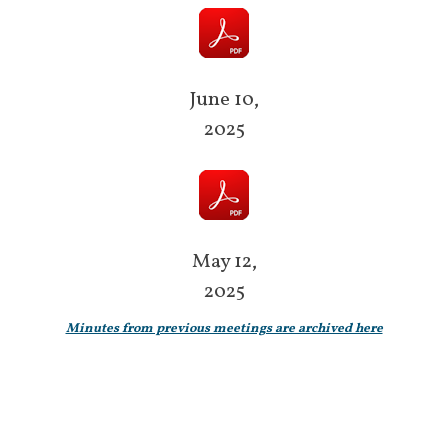
June 10,
2025
May 12,
2025
Minutes from previous meetings are archived here