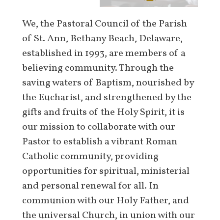
We, the Pastoral Council of the Parish
of St. Ann, Bethany Beach, Delaware,
established in 1993, are members of a
believing community. Through the
saving waters of Baptism, nourished by
the Eucharist, and strengthened by the
gifts and fruits of the Holy Spirit, it is
our mission to collaborate with our
Pastor to establish a vibrant Roman
Catholic community, providing
opportunities for spiritual, ministerial
and personal renewal for all. In
communion with our Holy Father, and
the universal Church, in union with our