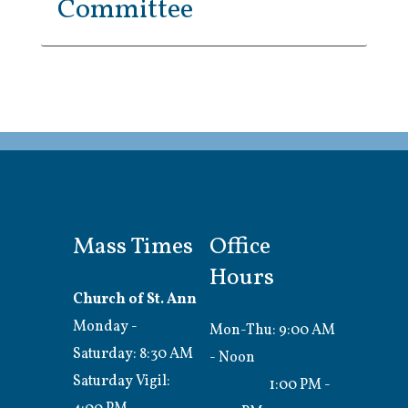
Committee
Mass Times
Office
Hours
Church of St. Ann
Monday -
Mon-Thu: 9:00 AM
Saturday: 8:30 AM
- Noon
Saturday Vigil:
1:00 PM -