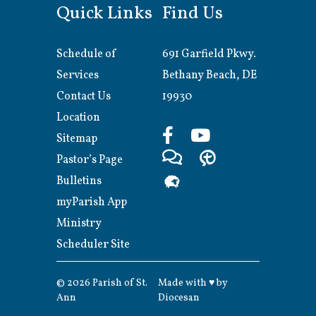
Quick Links
Find Us
Schedule of
691 Garfield Pkwy.
Services
Bethany Beach, DE
Contact Us
19930
Location
Sitemap
Pastor’s Page
Bulletins
myParish App
Ministry
Scheduler Site
© 2026
Parish of St.
Made with
♥
by
Ann
Diocesan