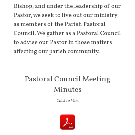
Bishop, and under the leadership of our
Pastor, we seek to live out our ministry
as members of the Parish Pastoral
Council. We gather as a Pastoral Council
to advise our Pastor in those matters
affecting our parish community.
Pastoral Council Meeting
Minutes
Click to View