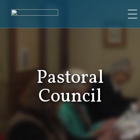
Skip
to
content
Pastoral
Council