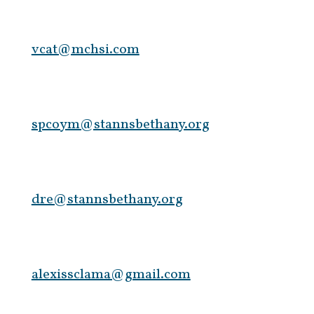
vcat@mchsi.com
spcoym@stannsbethany.org
dre@stannsbethany.org
alexissclama@gmail.com