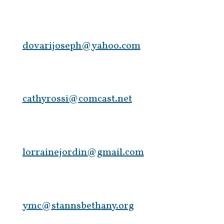
dovarijoseph@yahoo.com
cathyrossi@comcast.net
lorrainejordin@gmail.com
ymc@stannsbethany.org