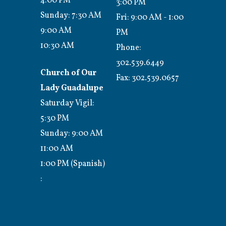
4:00 PM
3:00 PM
Sunday: 7:30 AM
Fri: 9:00 AM - 1:00
9:00 AM
PM
10:30 AM
Phone:
302.539.6449
Church of Our
Fax:
302.539.0657
Lady Guadalupe
Saturday Vigil:
5:30 PM
Sunday: 9:00 AM
11:00 AM
1:00 PM (Spanish)
: