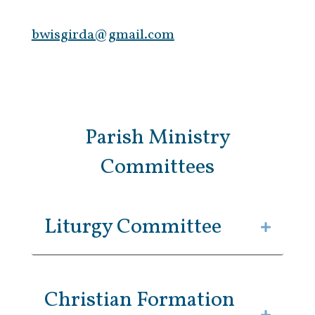
bwisgirda@gmail.com
Parish Ministry
Committees
Liturgy Committee
Christian Formation