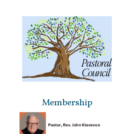
Membership