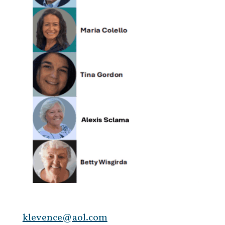
klevence@aol.com