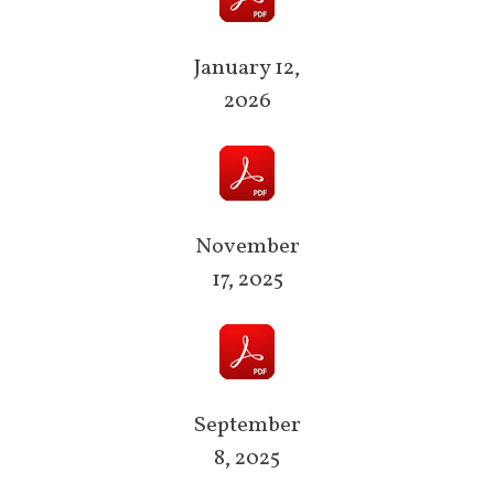
January 12,
2026
November
17, 2025
September
8, 2025