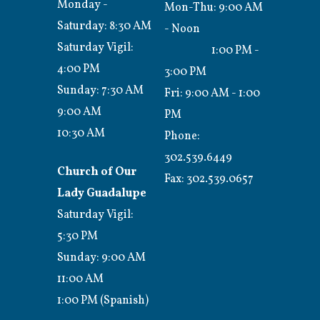
Monday -
Mon-Thu: 9:00 AM
Saturday: 8:30 AM
- Noon
Saturday Vigil:
1:00 PM -
4:00 PM
3:00 PM
Sunday: 7:30 AM
Fri: 9:00 AM - 1:00
9:00 AM
PM
10:30 AM
Phone:
302.539.6449
Church of Our
Fax:
302.539.0657
Lady Guadalupe
Saturday Vigil:
5:30 PM
Sunday: 9:00 AM
11:00 AM
1:00 PM (Spanish)