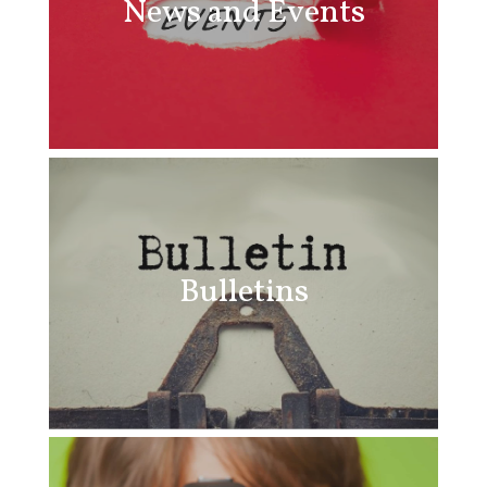
News and Events
Bulletins