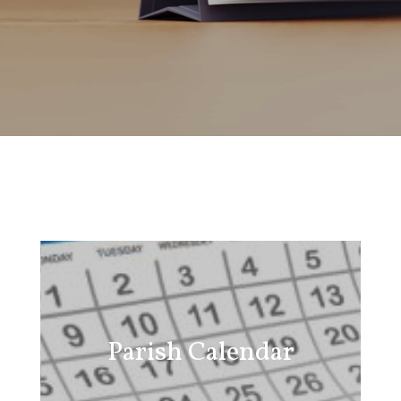
Parish Calendar