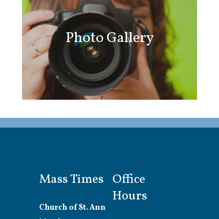
Photo Gallery
Mass Times
Office
Hours
Church of St. Ann