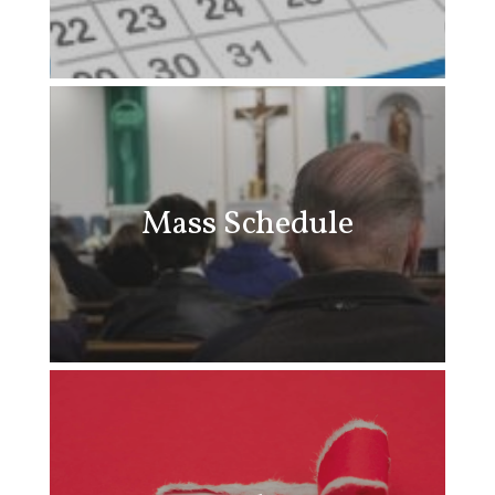
Mass Schedule