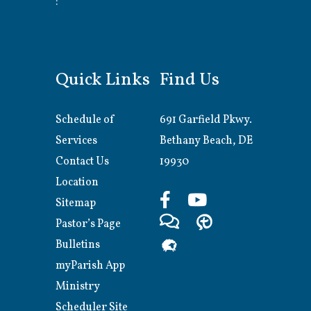
:
Quick Links
Find Us
Schedule of
691 Garfield Pkwy.
Services
Bethany Beach, DE
Contact Us
19930
Location
Sitemap
Pastor’s Page
Bulletins
myParish App
Ministry
Scheduler Site