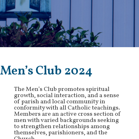
Men’s Club 2024
The Men’s Club promotes spiritual
growth, social interaction, and a sense
of parish and local community in
conformity with all Catholic teachings.
Members are an active cross section of
men with varied backgrounds seeking
to strengthen relationships among
themselves, parishioners, and the