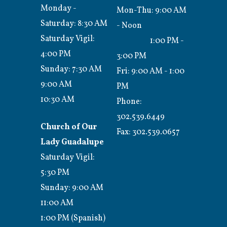
Monday -
Mon-Thu: 9:00 AM
Saturday: 8:30 AM
- Noon
Saturday Vigil:
1:00 PM -
4:00 PM
3:00 PM
Sunday: 7:30 AM
Fri: 9:00 AM - 1:00
9:00 AM
PM
10:30 AM
Phone:
302.539.6449
Church of Our
Fax:
302.539.0657
Lady Guadalupe
Saturday Vigil:
5:30 PM
Sunday: 9:00 AM
11:00 AM
1:00 PM (Spanish)