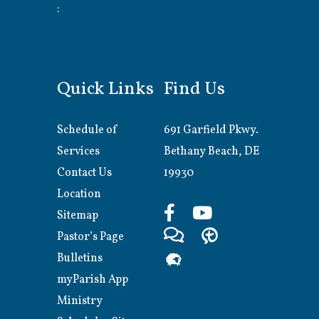
:
Quick Links
Find Us
Schedule of
691 Garfield Pkwy.
Services
Bethany Beach, DE
Contact Us
19930
Location
Sitemap
Pastor’s Page
Bulletins
myParish App
Ministry