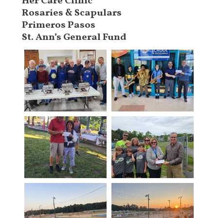
Her Care Clinic
Rosaries & Scapulars
Primeros Pasos
St. Ann’s General Fund