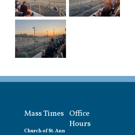
Mass Times
Office
Hours
Church of St. Ann