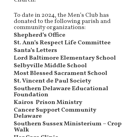
Church.
To date in 2024, the Men’s Club has
donated to the following parish and
community organizations:
Shepherd’s Office
St. Ann’s Respect Life Committee
Santa’s Letters
Lord Baltimore Elementary School
Selbyville Middle School
Most Blessed Sacrament School
St. Vincent de Paul Society
Southern Delaware Educational
Foundation
Kairos Prison Ministry
Cancer Support Community
Delaware
Southern Sussex Ministerium – Crop
Walk