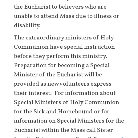
the Eucharist to believers who are
unable to attend Mass due to illness or
disability.
The extraordinary ministers of Holy
Communion have special instruction
before they perform this ministry.
Preparation for becoming a Special
Minister of the Eucharist will be
provided as new volunteers express
their interest. For information about
Special Ministers of Holy Communion
for the Sick and Homebound or for
information on Special Ministers for the
Eucharist within the Mass call Sister