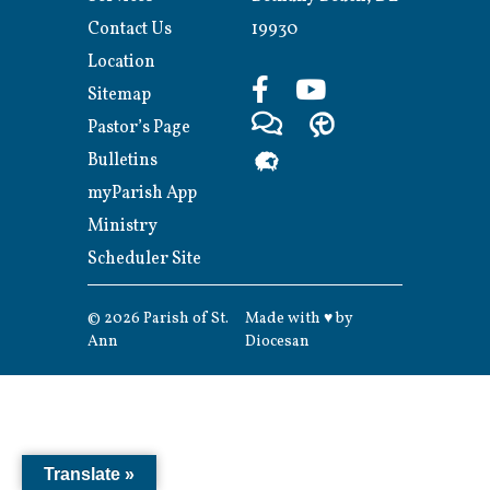
Contact Us
19930
Location
Sitemap
Pastor’s Page
Bulletins
myParish App
Ministry
Scheduler Site
© 2026
Parish of St.
Made with
♥
by
Ann
Diocesan
Translate »