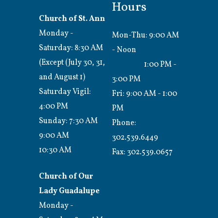
Hours
Church of St. Ann
Monday -
Mon-Thu: 9:00 AM
Saturday: 8:30 AM
- Noon
(Except (July 30, 31,
1:00 PM -
and August 1)
3:00 PM
Saturday Vigil:
Fri: 9:00 AM - 1:00
4:00 PM
PM
Sunday: 7:30 AM
Phone:
9:00 AM
302.539.6449
10:30 AM
Fax:
302.539.0657
Church of Our
Lady Guadalupe
Monday -