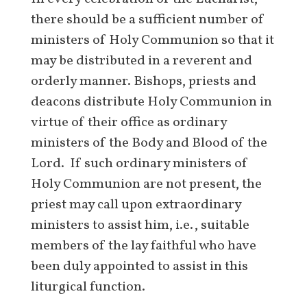
there should be a sufficient number of
ministers of Holy Communion so that it
may be distributed in a reverent and
orderly manner. Bishops, priests and
deacons distribute Holy Communion in
virtue of their office as ordinary
ministers of the Body and Blood of the
Lord. If such ordinary ministers of
Holy Communion are not present, the
priest may call upon extraordinary
ministers to assist him, i.e., suitable
members of the lay faithful who have
been duly appointed to assist in this
liturgical function.