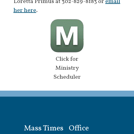
Loretta Primus at 302-829-8183 or
email
her here
.
Click for
Ministry
Scheduler
Mass Times
Office