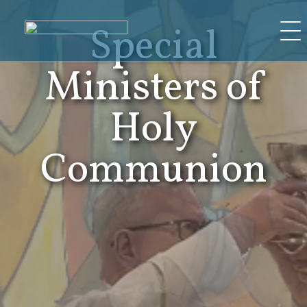
Skip
Special
to
content
Ministers of
Holy
Communion