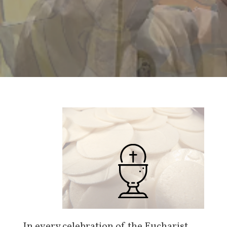
In every celebration of the Eucharist,