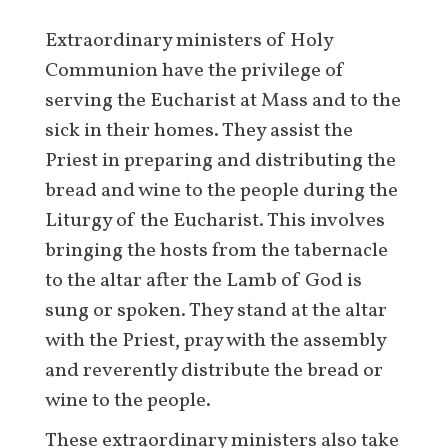
Extraordinary ministers of Holy
Communion have the privilege of
serving the Eucharist at Mass and to the
sick in their homes. They assist the
Priest in preparing and distributing the
bread and wine to the people during the
Liturgy of the Eucharist. This involves
bringing the hosts from the tabernacle
to the altar after the Lamb of God is
sung or spoken. They stand at the altar
with the Priest, pray with the assembly
and reverently distribute the bread or
wine to the people.
These extraordinary ministers also take