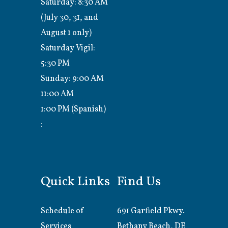
Saturday: 8:30 AM
(July 30, 31, and
August 1 only)
Saturday Vigil:
5:30 PM
Sunday: 9:00 AM
11:00 AM
1:00 PM (Spanish)
:
Quick Links
Find Us
Schedule of
691 Garfield Pkwy.
Services
Bethany Beach, DE