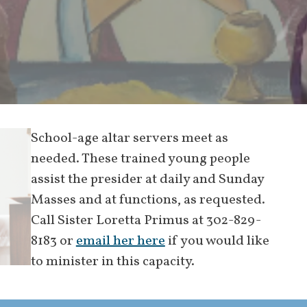
School-age altar servers meet as
needed. These trained young people
assist the presider at daily and Sunday
Masses and at functions, as requested.
Call Sister Loretta Primus at 302-829-
8183 or
email her here
if you would like
to minister in this capacity.