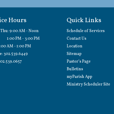
ice Hours
Quick Links
Thu: 9:00 AM - Noon
Schedule of Services
0 PM - 3:00 PM
Contact Us
9:00 AM - 1:00 PM
Location
e:
302.539.6449
Sitemap
02.539.0657
Pastor’s Page
Bulletins
myParish App
Ministry Scheduler Site