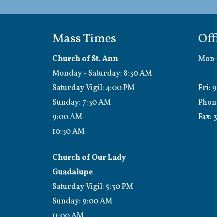
Mass Times
Off
Church of St. Ann
Mon-
Monday - Saturday: 8:30 AM
1:0
Saturday Vigil: 4:00 PM
Fri: 
Sunday: 7:30 AM
Phon
9:00 AM
Fax:
3
10:30 AM
Church of Our Lady
Guadalupe
Saturday Vigil: 5:30 PM
Sunday: 9:00 AM
11:00 AM