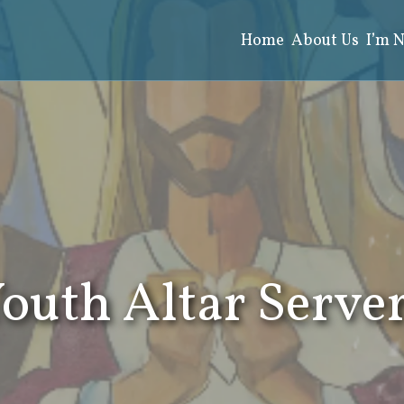
Home
About Us
I’m 
Search
for:
outh Altar Serve