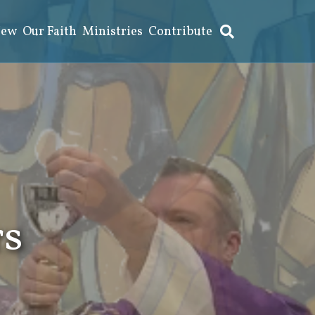
New
Our Faith
Ministries
Contribute
rs