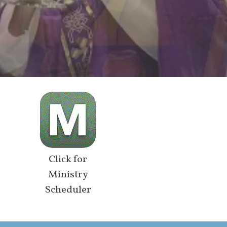
Click for
Ministry
Scheduler