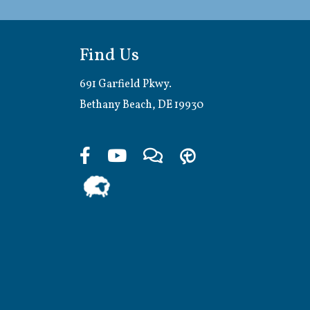
Find Us
691 Garfield Pkwy.
Bethany Beach, DE 19930