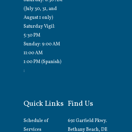
(July 30, 31, and
August 1 only)
Saturday Vigil:
5:30 PM
Sunday: 9:00 AM
11:00 AM
1:00 PM (Spanish)
:
Quick Links
Find Us
Schedule of
691 Garfield Pkwy.
Services
Bethany Beach, DE