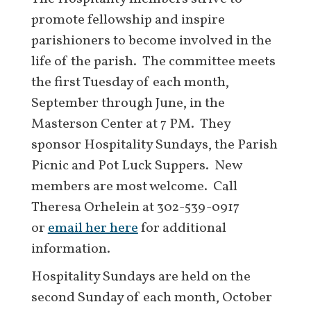
promote fellowship and inspire
parishioners to become involved in the
life of the parish. The committee meets
the first Tuesday of each month,
September through June, in the
Masterson Center at 7 PM. They
sponsor Hospitality Sundays, the Parish
Picnic and Pot Luck Suppers. New
members are most welcome. Call
Theresa Orhelein at 302-539-0917
or
email her here
for additional
information.
Hospitality Sundays are held on the
second Sunday of each month, October