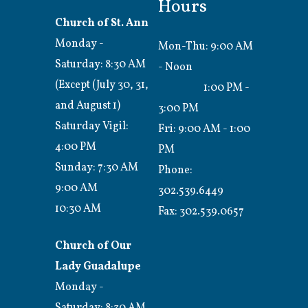
Hours
Church of St. Ann
Monday -
Mon-Thu: 9:00 AM
Saturday: 8:30 AM
- Noon
(Except (July 30, 31,
1:00 PM -
and August 1)
3:00 PM
Saturday Vigil:
Fri: 9:00 AM - 1:00
4:00 PM
PM
Sunday: 7:30 AM
Phone:
9:00 AM
302.539.6449
10:30 AM
Fax:
302.539.0657
Church of Our
Lady Guadalupe
Monday -
Saturday: 8:30 AM