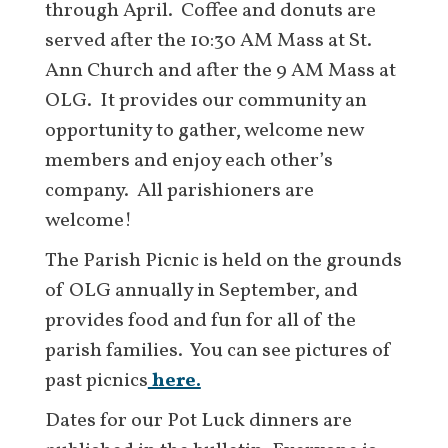
through April. Coffee and donuts are
served after the 10:30 AM Mass at St.
Ann Church and after the 9 AM Mass at
OLG. It provides our community an
opportunity to gather, welcome new
members and enjoy each other’s
company. All parishioners are
welcome!
The Parish Picnic is held on the grounds
of OLG annually in September, and
provides food and fun for all of the
parish families. You can see pictures of
past picnics
here.
Dates for our Pot Luck dinners are