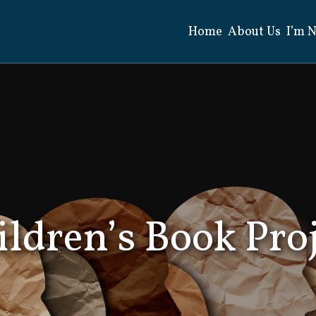
Home
About Us
I’m 
Search
for:
ldren’s Book Pro