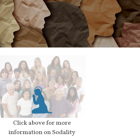
Click above for more
information on Sodality