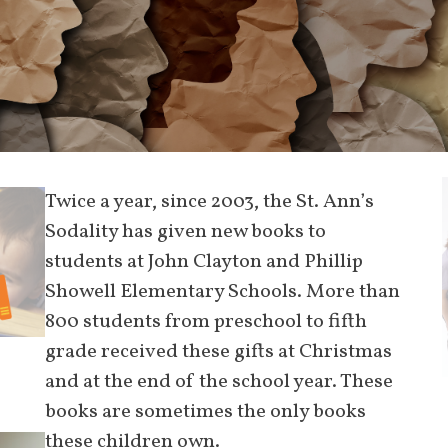
Twice a year, since 2003, the St. Ann’s
Sodality has given new books to
students at John Clayton and Phillip
Showell Elementary Schools. More than
800 students from preschool to fifth
grade received these gifts at Christmas
and at the end of the school year. These
books are sometimes the only books
these children own.