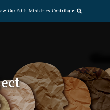
New
Our Faith
Ministries
Contribute
ject