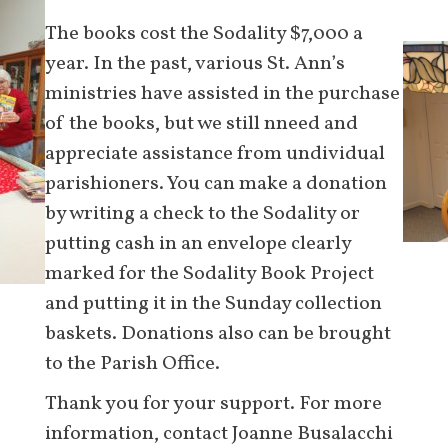
The books cost the Sodality $7,000 a
year. In the past, various St. Ann’s
ministries have assisted in the purchase
of the books, but we still nneed and
appreciate assistance from undividual
parishioners. You can make a donation
by writing a check to the Sodality or
putting cash in an envelope clearly
marked for the Sodality Book Project
and putting it in the Sunday collection
baskets. Donations also can be brought
to the Parish Office.
Thank you for your support. For more
information, contact Joanne Busalacchi