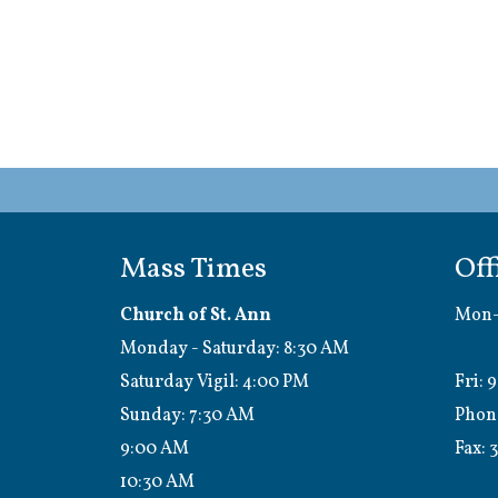
Mass Times
Off
Church of St. Ann
Mon-
Monday - Saturday: 8:30 AM
1:0
Saturday Vigil: 4:00 PM
Fri: 
Sunday: 7:30 AM
Phon
9:00 AM
Fax:
3
10:30 AM