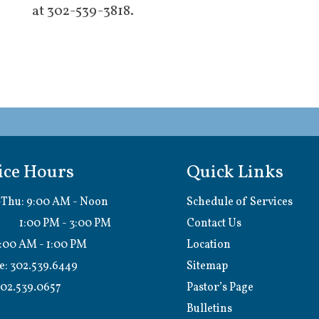
at 302-539-3818.
ice Hours
Quick Links
Thu: 9:00 AM - Noon
Schedule of Services
0 PM - 3:00 PM
Contact Us
9:00 AM - 1:00 PM
Location
e:
302.539.6449
Sitemap
02.539.0657
Pastor’s Page
Bulletins