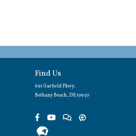
Find Us
691 Garfield Pkwy.
Bethany Beach, DE 19930