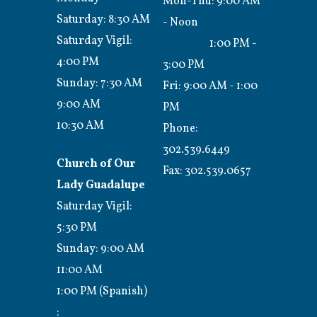
Mon-Thu: 9:00 AM
Saturday: 8:30 AM
- Noon
Saturday Vigil:
1:00 PM -
4:00 PM
3:00 PM
Sunday: 7:30 AM
Fri: 9:00 AM - 1:00
9:00 AM
PM
10:30 AM
Phone:
302.539.6449
Church of Our
Fax:
302.539.0657
Lady Guadalupe
Saturday Vigil:
5:30 PM
Sunday: 9:00 AM
11:00 AM
1:00 PM (Spanish)
: