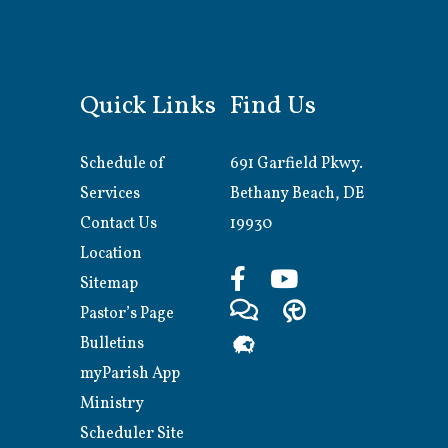
Quick Links
Find Us
Schedule of
691 Garfield Pkwy.
Services
Bethany Beach, DE
Contact Us
19930
Location
Sitemap
Pastor’s Page
Bulletins
myParish App
Ministry
Scheduler Site