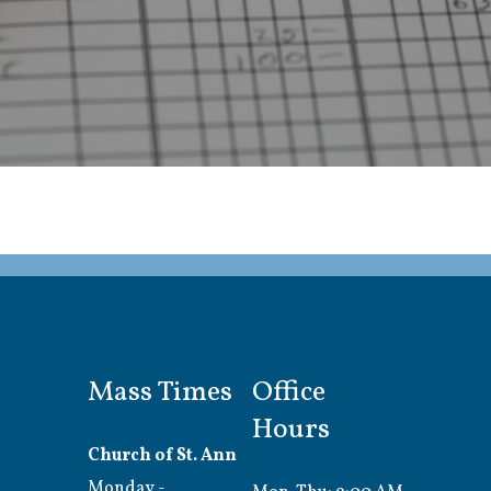
Mass Times
Office
Hours
Church of St. Ann
Monday -