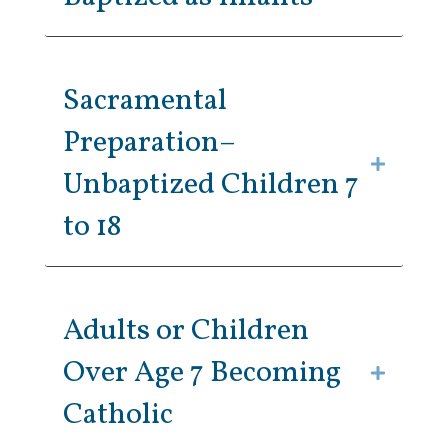
Sacramental
Preparation–
Unbaptized Children 7
to 18
Adults or Children
Over Age 7 Becoming
Catholic