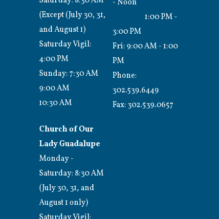
Saturday: 8:30 AM
- Noon
(Except (July 30, 31,
1:00 PM -
and August 1)
3:00 PM
Saturday Vigil:
Fri: 9:00 AM - 1:00
4:00 PM
PM
Sunday: 7:30 AM
Phone:
9:00 AM
302.539.6449
10:30 AM
Fax:
302.539.0657
Church of Our
Lady Guadalupe
Monday -
Saturday: 8:30 AM
(July 30, 31, and
August 1 only)
Saturday Vigil: