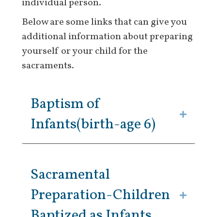
individual person.
Below are some links that can give you
additional information about preparing
yourself or your child for the
sacraments.
Baptism of
Infants(birth-age 6)
Sacramental
Preparation-Children
Baptized as Infants