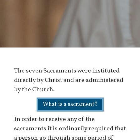
The seven Sacraments were instituted
directly by Christ and are administered
by the Church.
What is a sacrament?
In order to receive any of the
sacraments it is ordinarily required that
a person go through some period of