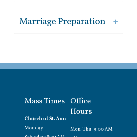
Marriage Preparation
Mass Times
Office
Hours
Church of St. Ann
Monday -
Mon-Thu: 9:00 AM