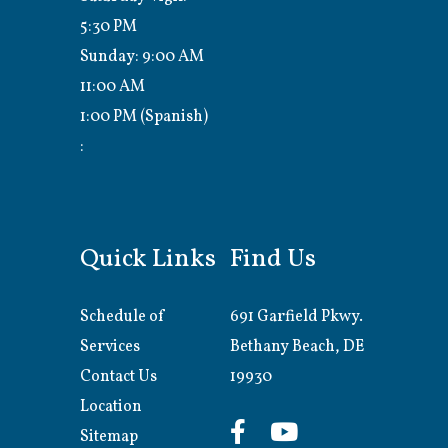
5:30 PM
Sunday: 9:00 AM
11:00 AM
1:00 PM (Spanish)
:
Quick Links
Find Us
Schedule of
691 Garfield Pkwy.
Services
Bethany Beach, DE
Contact Us
19930
Location
Sitemap