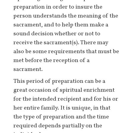
preparation in order to insure the
person understands the meaning of the
sacrament, and to help them make a
sound decision whether or not to
receive the sacrament(s). There may
also be some requirements that must be
met before the reception of a
sacrament.
This period of preparation can be a
great occasion of spiritual enrichment
for the intended recipient and for his or
her entire family. It is unique, in that
the type of preparation and the time
required depends partially on the